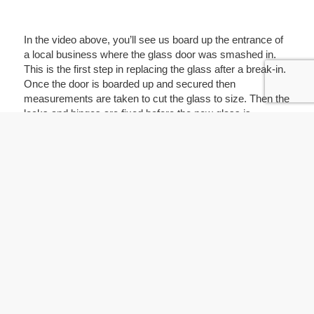
In the video above, you’ll see us board up the entrance of
a local business where the glass door was smashed in.
This is the first step in replacing the glass after a break-in.
Once the door is boarded up and secured then
measurements are taken to cut the glass to size. Then the
locks and hinges are fixed before the new glass is
installed. Most customers end up getting safety glass so
they don’t have to deal with this problem again.