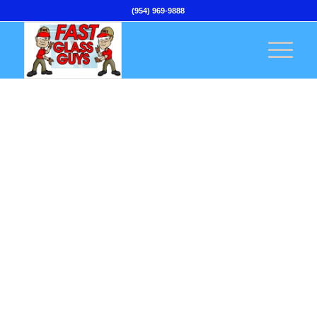
(954) 969-9888