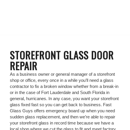
STOREFRONT GLASS DOOR
REPAIR
As a business owner or general manager of a storefront
shop or office, every once in a while you’ll need a glass
contractor to fix a broken window whether from a break-in
or in the case of Fort Lauderdale and South Florida in
general, hurricanes. In any case, you want your storefront
glass fixed fast so you can get back to business. Fast
Glass Guys offers emergency board up when you need
sudden glass replacement, and then we’re able to repair
your storefront glass in record time because we have a
local shop where we cut the glass to fit and meet factory