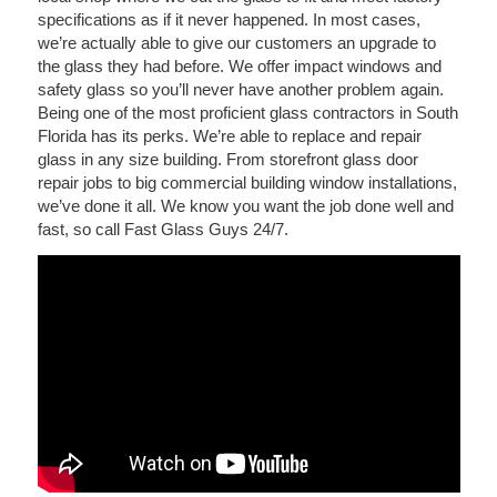
specifications as if it never happened. In most cases,
we’re actually able to give our customers an upgrade to
the glass they had before. We offer impact windows and
safety glass so you’ll never have another problem again.
Being one of the most proficient glass contractors in South
Florida has its perks. We’re able to replace and repair
glass in any size building. From storefront glass door
repair jobs to big commercial building window installations,
we’ve done it all. We know you want the job done well and
fast, so call Fast Glass Guys 24/7.